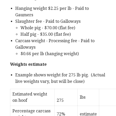
Hanging weight $2.25 per lb - Paid to
Gaumers
Slaughter fee - Paid to Galloways
Whole pig - $70.00 (flat fee)
Half pig - $35.00 (flat fee)
Carcass weight - Processing fee - Paid to
Galloways
$0.66 per lb (hanging weight)
Weights estimate
Example shows weight for 275 lb pig. (Actual
live weights vary, but will be close)
Estimated weight
lbs
on hoof
275
Percentage carcass
72%
estimate