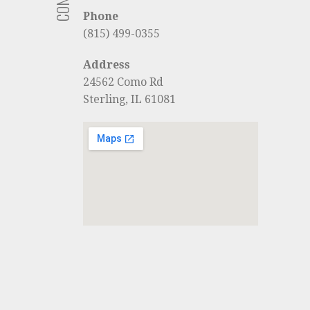
Phone
(815) 499-0355
Address
24562 Como Rd
Sterling, IL 61081