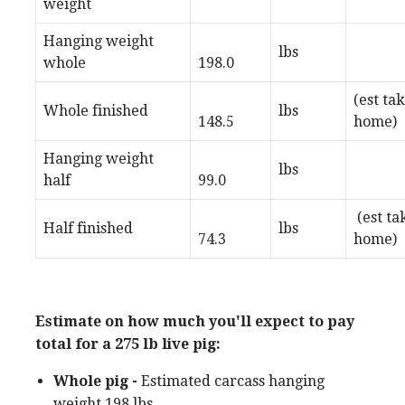
weight
Hanging weight
lbs
whole
198.0
(est ta
Whole finished
lbs
148.5
home)
Hanging weight
lbs
half
99.0
(est ta
Half finished
lbs
74.3
home)
Estimate on how much you'll expect to pay
total for a 275 lb live pig:
Whole pig -
Estimated carcass hanging
weight 198 lbs