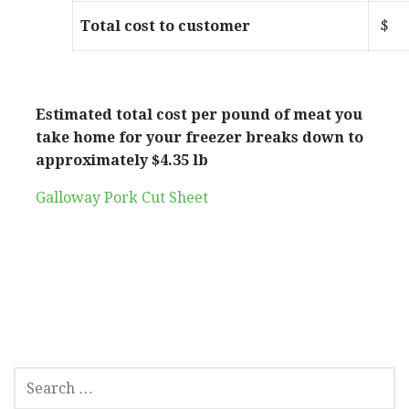
Total cost to customer
Estimated total cost per pound of meat you
take home for your freezer breaks down to
approximately $4.35 lb
Galloway Pork Cut Sheet
SEARCH
FOR: