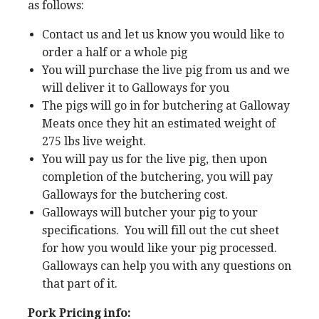
as follows:
Contact us and let us know you would like to
order a half or a whole pig
You will purchase the live pig from us and we
will deliver it to Galloways for you
The pigs will go in for butchering at Galloway
Meats once they hit an estimated weight of
275 lbs live weight.
You will pay us for the live pig, then upon
completion of the butchering, you will pay
Galloways for the butchering cost.
Galloways will butcher your pig to your
specifications. You will fill out the cut sheet
for how you would like your pig processed.
Galloways can help you with any questions on
that part of it.
Pork Pricing info: