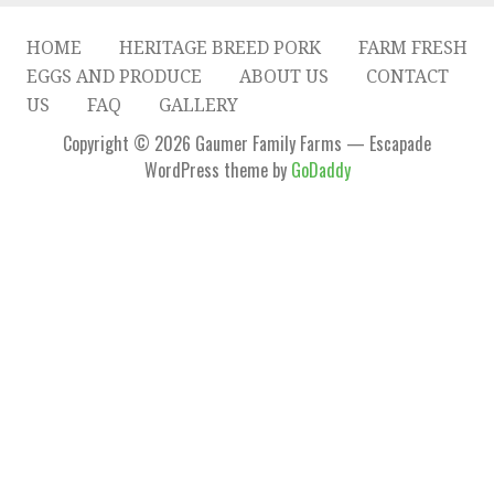
HOME
HERITAGE BREED PORK
FARM FRESH
EGGS AND PRODUCE
ABOUT US
CONTACT
US
FAQ
GALLERY
Copyright © 2026 Gaumer Family Farms — Escapade
WordPress theme by
GoDaddy