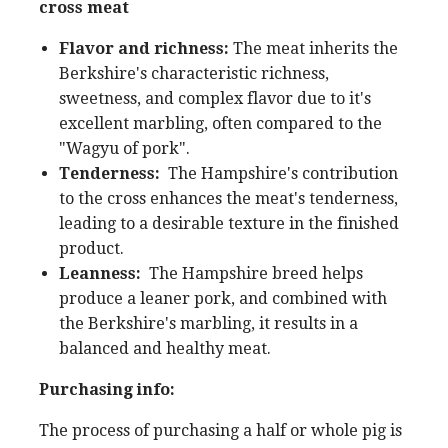
cross meat
Flavor and richness:
The meat inherits the
Berkshire's characteristic richness,
sweetness, and complex flavor due to it's
excellent marbling, often compared to the
"Wagyu of pork".
Tenderness:
The Hampshire's contribution
to the cross enhances the meat's tenderness,
leading to a desirable texture in the finished
product.
Leanness:
The Hampshire breed helps
produce a leaner pork, and combined with
the Berkshire's marbling, it results in a
balanced and healthy meat.
Purchasing info:
The process of purchasing a half or whole pig is