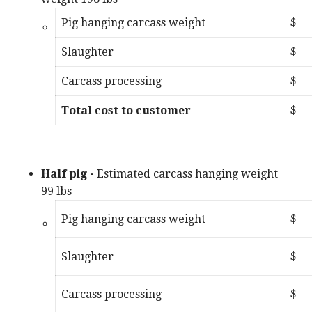
Pig hanging carcass weight
$
Slaughter
$
Carcass processing
$
Total cost to customer
Half pig
-
Estimated carcass hanging weight
99 lbs
Pig hanging carcass weight
$
Slaughter
$
Carcass processing
$