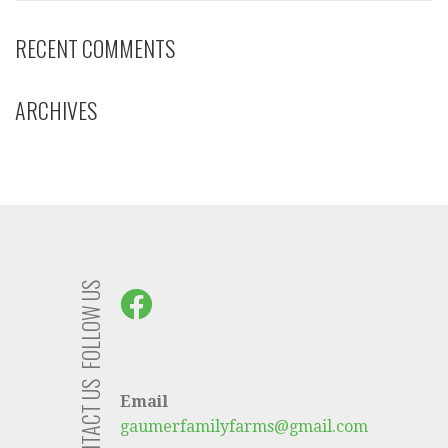
RECENT COMMENTS
ARCHIVES
FOLLOW US
CONTACT US
Email
gaumerfamilyfarms@gmail.com