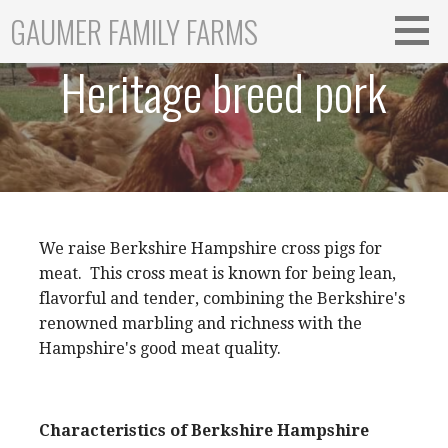
Skip
GAUMER FAMILY FARMS
to
content
Heritage breed pork
We raise Berkshire Hampshire cross pigs for
meat. This cross meat is known for being lean,
flavorful and tender, combining the Berkshire's
renowned marbling and richness with the
Hampshire's good meat quality.
Characteristics of Berkshire Hampshire