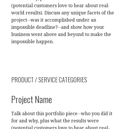
(potential customers love to hear about real-
world results). Discuss any unique facets of the
project--was it accomplished under an
impossible deadline?--and show how your
business went above and beyond to make the
impossible happen.
PRODUCT / SERVICE CATEGORIES
Project Name
Talk about this portfolio piece--who you did it
for and why, plus what the results were
(potential customers love to hear about real-