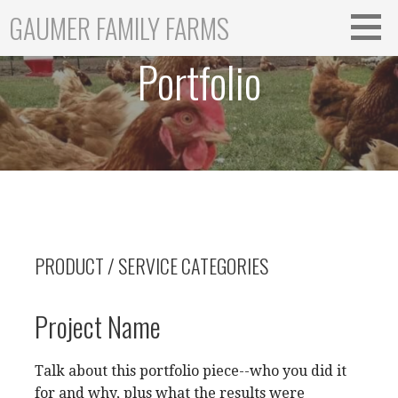
Skip
GAUMER FAMILY FARMS
to
content
Portfolio
PRODUCT / SERVICE CATEGORIES
Project Name
Talk about this portfolio piece--who you did it
for and why, plus what the results were