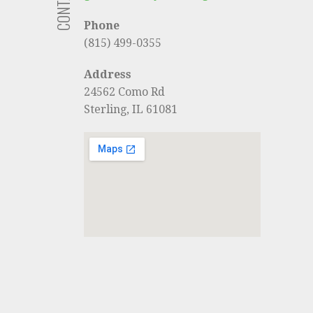
Phone
(815) 499-0355
Address
24562 Como Rd
Sterling, IL 61081