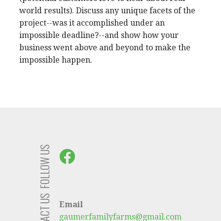
world results). Discuss any unique facets of the
project--was it accomplished under an
impossible deadline?--and show how your
business went above and beyond to make the
impossible happen.
FOLLOW US
CONTACT US
Email
gaumerfamilyfarms@gmail.com